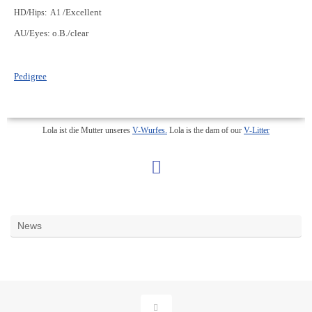
/Excellent
HD/Hips: A1
AU/Eyes: o.B./clear
Pedigree
Lola ist die Mutter unseres
V-Wurfes.
Lola is the dam of our
V-Litter
News