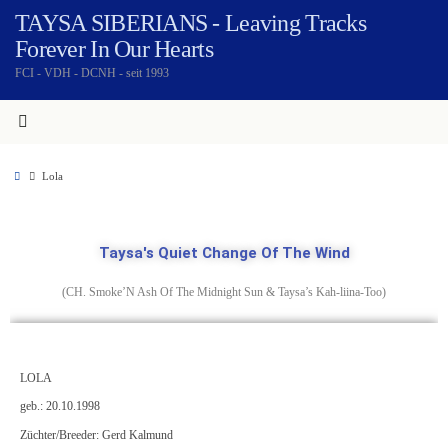
TAYSA SIBERIANS - Leaving Tracks
Forever In Our Hearts
FCI - VDH - DCNH - seit 1993
Lola
Taysa's Quiet Change Of The Wind
(CH. Smoke’N Ash Of The Midnight Sun & Taysa’s Kah-liina-Too)
LOLA
geb.: 20.10.1998
Züchter/Breeder: Gerd Kalmund